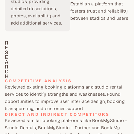
studios, providing
Establish a platform that
detailed descriptions,
fosters trust and reliability
photos, availability and
between studios and users
add additional services.
R
E
S
E
A
R
C
H
COMPETITIVE ANALYSIS
Reviewed existing booking platforms and studio rental
services to identify strengths and weaknesses. Found
opportunities to improve user interface design, booking
transparency, and customer support.
DIRECT AND INDIRECT COMPETITORS
Reviewed similar booking platforms like BookMyStudio –
Studio Rentals, BookMyStudio – Partner and Book My