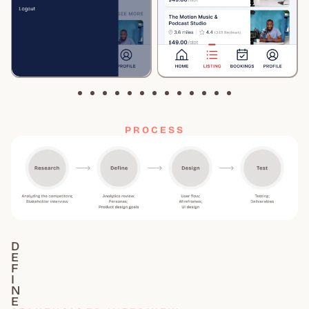
PROCESS
D
E
F
I
N
E