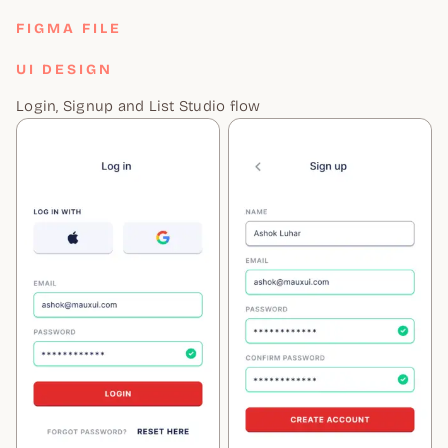
FIGMA FILE
UI DESIGN
Login, Signup and List Studio flow