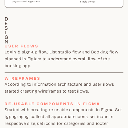
D
E
S
I
G
N
USER FLOWS
Login & sign-up flow, List studio flow and Booking flow
planned in FigJam to understand overall flow of the
booking app.
WIREFRAMES
According to information architecture and user flows
started creating wireframes to test flows.
RE-USABLE COMPONENTS IN FIGMA
Started with creating re-usable components in Figma. Set
typography, collect all appropriate icons, set icons in
respective size, set icons for categories and footer.