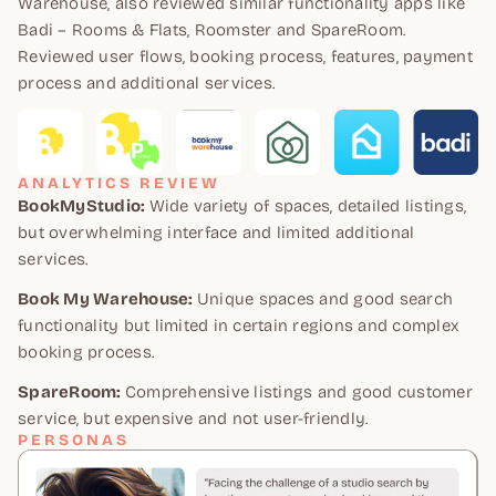
Warehouse, also reviewed similar functionality apps like
Badi – Rooms & Flats, Roomster and SpareRoom.
Reviewed user flows, booking process, features, payment
process and additional services.
ANALYTICS REVIEW
BookMyStudio:
Wide variety of spaces, detailed listings,
but overwhelming interface and limited additional
services.
Book My Warehouse:
Unique spaces and good search
functionality but limited in certain regions and complex
booking process.
SpareRoom:
Comprehensive listings and good customer
service, but expensive and not user-friendly.
PERSONAS