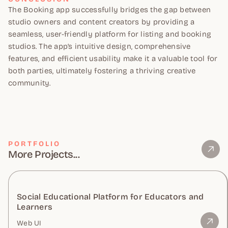
The Booking app successfully bridges the gap between
studio owners and content creators by providing a
seamless, user-friendly platform for listing and booking
studios. The app’s intuitive design, comprehensive
features, and efficient usability make it a valuable tool for
both parties, ultimately fostering a thriving creative
community.
PORTFOLIO
More Projects...
Social Educational Platform for Educators and
Learners
Web UI