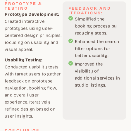
PROTOTYPE &
TESTING
FEEDBACK AND
ITERATIONS:
Prototype Development:
Simplified the
Created interactive
booking process by
prototypes using user-
reducing steps.
centered design principles,
Enhanced the search
focusing on usability and
filter options for
visual appeal.
better usability.
Usability Testing:
Improved the
Conducted usability tests
visibility of
with target users to gather
additional services in
feedback on prototype
studio listings.
navigation, booking flow,
and overall user
experience. Iteratively
refined design based on
user insights.
CONCLUSION