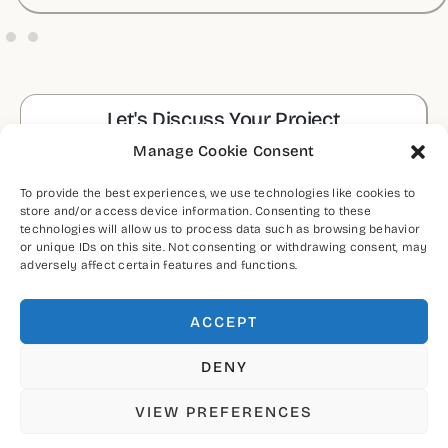
Let's Discuss Your Project
Manage Cookie Consent
CONTACT ME
To provide the best experiences, we use technologies like cookies to
store and/or access device information. Consenting to these
technologies will allow us to process data such as browsing behavior
CONNECT WITH ME
or unique IDs on this site. Not consenting or withdrawing consent, may
adversely affect certain features and functions.
ACCEPT
DENY
VIEW PREFERENCES
Copyright © 2026 by Ashok Luhar (MA UXUI)