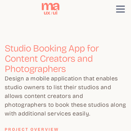
Studio Booking App for
Content Creators and
Photographers
Design a mobile application that enables
studio owners to list their studios and
allows content creators and
photographers to book these studios along
with additional services easily.
PROJECT OVERVIEW