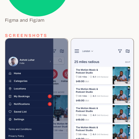
Figma and FigJam
SCREENSHOTS