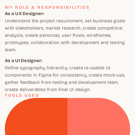
MY ROLE & RESPONSIBILITIES
As a UX Designer:
Understand the project requirement, set business goals
with stakeholders, market research, create competitive
analysis, create personas, user flows, wireframes,
prototypes, collaboration with development and testing
team.
As a UI Designer:
Define typography hierarchy, create re-usable UI
components in Figma for consistency, create mock-ups,
gather feedback from testing and development team,
create deliverables from final UI design.
TOOLS USED