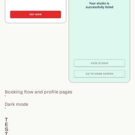
Booking flow and profile pages
Dark mode
T
E
S
T