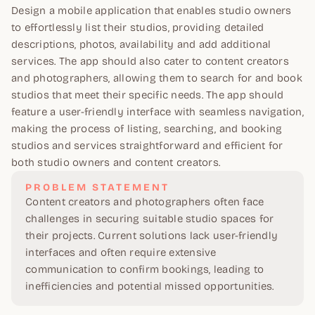
Design a mobile application that enables studio owners
to effortlessly list their studios, providing detailed
descriptions, photos, availability and add additional
services. The app should also cater to content creators
and photographers, allowing them to search for and book
studios that meet their specific needs. The app should
feature a user-friendly interface with seamless navigation,
making the process of listing, searching, and booking
studios and services straightforward and efficient for
both studio owners and content creators.
PROBLEM STATEMENT
Content creators and photographers often face
challenges in securing suitable studio spaces for
their projects. Current solutions lack user-friendly
interfaces and often require extensive
communication to confirm bookings, leading to
inefficiencies and potential missed opportunities.