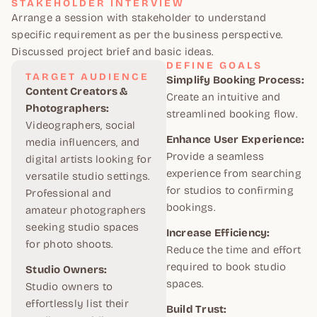
STAKEHOLDER INTERVIEW
Arrange a session with stakeholder to understand
specific requirement as per the business perspective.
Discussed project brief and basic ideas.
DEFINE GOALS
TARGET AUDIENCE
Simplify Booking Process:
Content Creators &
Create an intuitive and
Photographers:
streamlined booking flow.
Videographers, social
Enhance User Experience:
media influencers, and
Provide a seamless
digital artists looking for
experience from searching
versatile studio settings.
for studios to confirming
Professional and
bookings.
amateur photographers
seeking studio spaces
Increase Efficiency:
for photo shoots.
Reduce the time and effort
required to book studio
Studio Owners:
spaces.
Studio owners to
effortlessly list their
Build Trust: