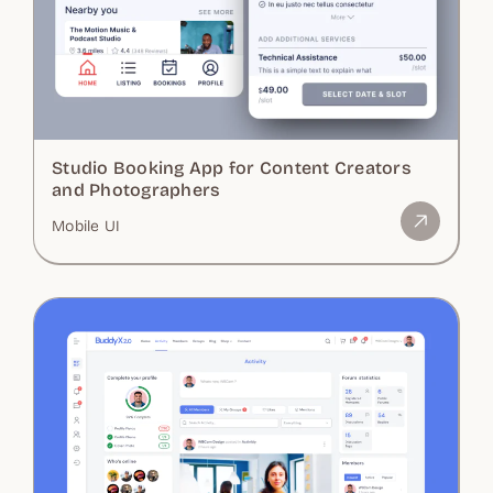
Studio Booking App for Content Creators
and Photographers
Mobile UI