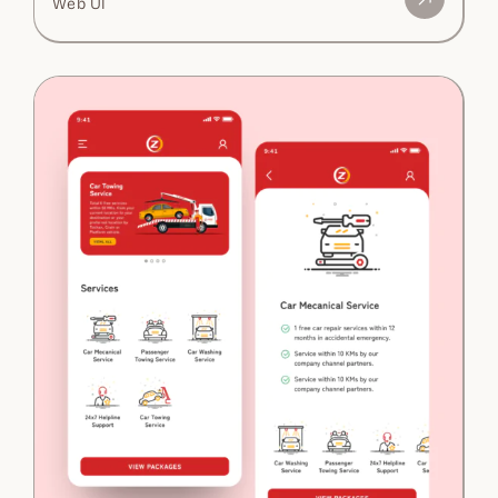
Web UI