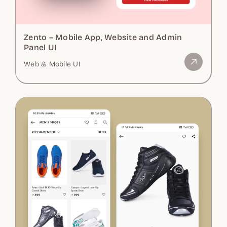
Zento – Mobile App, Website and Admin
Panel UI
Web & Mobile UI