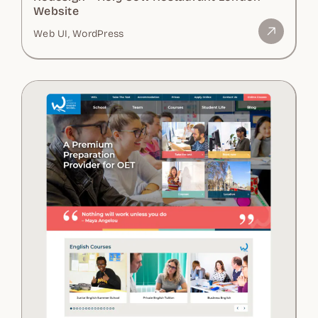
Website
Web UI, WordPress