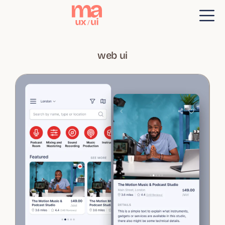
web ui