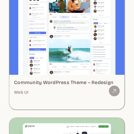
Community WordPress Theme – Redesign
Web UI