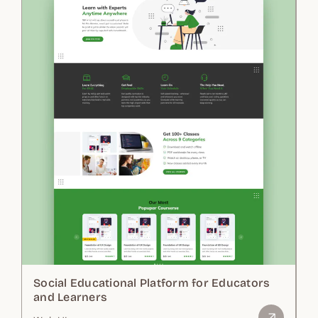
Social Educational Platform for Educators
and Learners