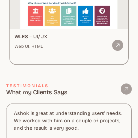
WLES – UI/UX
Web UI, HTML
TESTIMONIALS
What my Clients Says
Ashok is great at understanding users' needs.
We worked with him on a couple of projects,
and the result is very good.