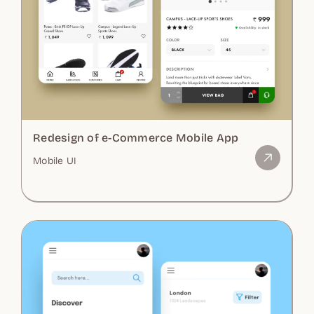
Redesign of e-Commerce Mobile App
Mobile UI