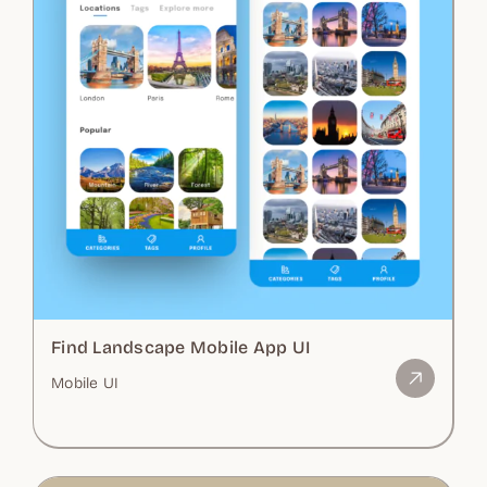
Find Landscape Mobile App UI
Mobile UI