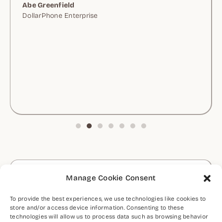
Abe Greenfield
DollarPhone Enterprise
Let's Discuss Your Project
Manage Cookie Consent
CONTACT ME
To provide the best experiences, we use technologies like cookies to
store and/or access device information. Consenting to these
technologies will allow us to process data such as browsing behavior