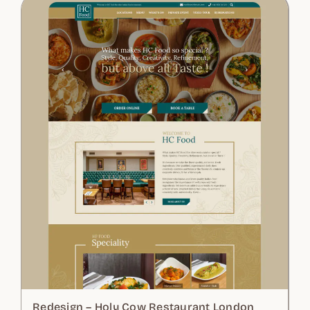
Redesign – Holy Cow Restaurant London